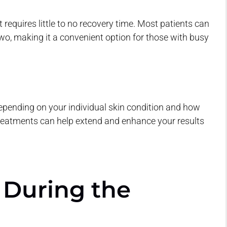
 requires little to no recovery time. Most patients can
two, making it a convenient option for those with busy
depending on your individual skin condition and how
reatments can help extend and enhance your results
 During the