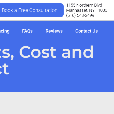
1155 Northern Blvd
Book a Free Consultation
Manhasset, NY 11030
‪(516) 548-2499
ncing
FAQs
Reviews
Contact Us
ts, Cost and
t