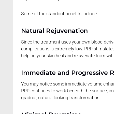
Some of the standout benefits include:
Natural Rejuvenation
Since the treatment uses your own blood-derived
complications is extremely low. PRP stimulates
helping your skin heal and rejuvenate from with
Immediate and Progressive R
You may notice some immediate volume enhance
PRP continues to work beneath the surface, impr
gradual, natural-looking transformation.