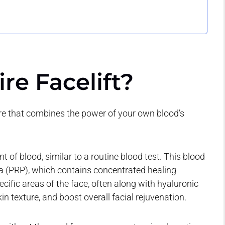
re Facelift?
ure that combines the power of your own blood’s
of blood, similar to a routine blood test. This blood
sma (PRP), which contains concentrated healing
pecific areas of the face, often along with hyaluronic
in texture, and boost overall facial rejuvenation.