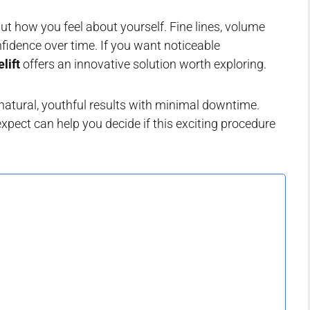
but how you feel about yourself. Fine lines, volume
nfidence over time. If you want noticeable
lift
offers an innovative solution worth exploring.
natural, youthful results with minimal downtime.
xpect can help you decide if this exciting procedure