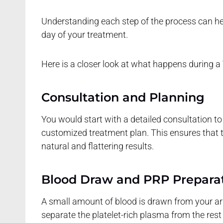
Understanding each step of the process can he
day of your treatment.
Here is a closer look at what happens during a 
Consultation and Planning
You would start with a detailed consultation to
customized treatment plan. This ensures that th
natural and flattering results.
Blood Draw and PRP Prepara
A small amount of blood is drawn from your arm.
separate the platelet-rich plasma from the res