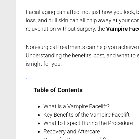
Facial aging can affect not just how you look, 
loss, and dull skin can all chip away at your co
rejuvenation without surgery, the
Vampire Face
Non-surgical treatments can help you achieve 
Understanding the benefits, cost, and what to e
is right for you.
Table of Contents
What is a Vampire Facelift?
Key Benefits of the Vampire Facelift
What to Expect During the Procedure
Recovery and Aftercare