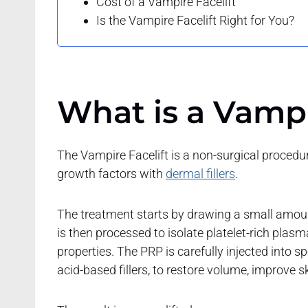
Cost of a Vampire Facelift
Is the Vampire Facelift Right for You?
What is a Vampi
The Vampire Facelift is a non-surgical proced
growth factors with
dermal fillers
.
The treatment starts by drawing a small amount 
is then processed to isolate platelet-rich pla
properties. The PRP is carefully injected into s
acid-based fillers, to restore volume, improve sk