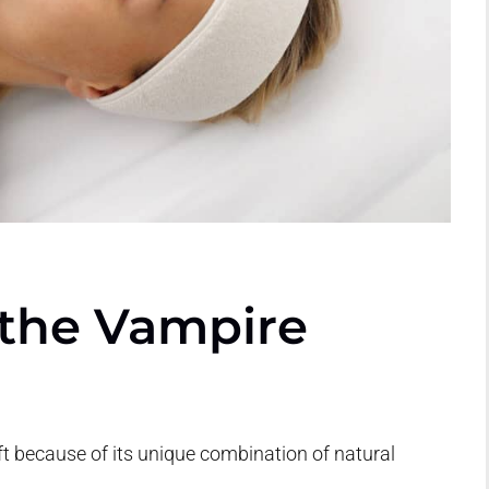
 the Vampire
ft because of its unique combination of natural