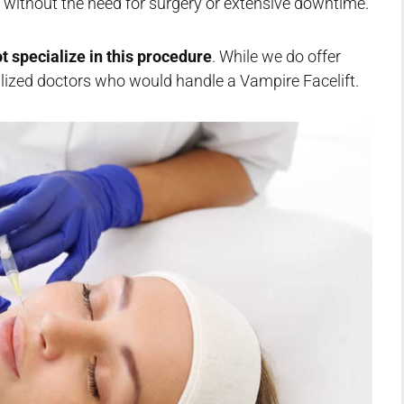
e without the need for surgery or extensive downtime.
t specialize in this procedure
. While we do offer
alized doctors who would handle a Vampire Facelift.