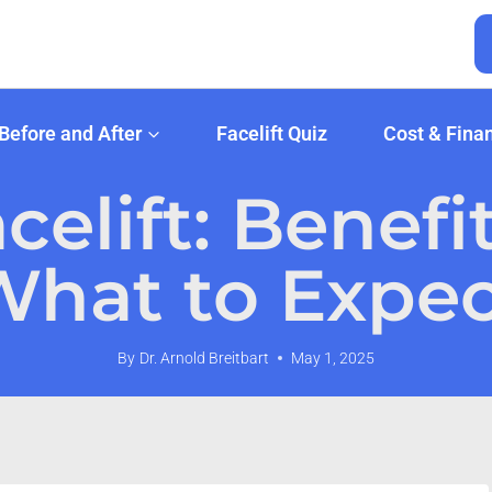
Before and After
Facelift Quiz
Cost & Fina
elift: Benefi
What to Expec
By
Dr. Arnold Breitbart
May 1, 2025