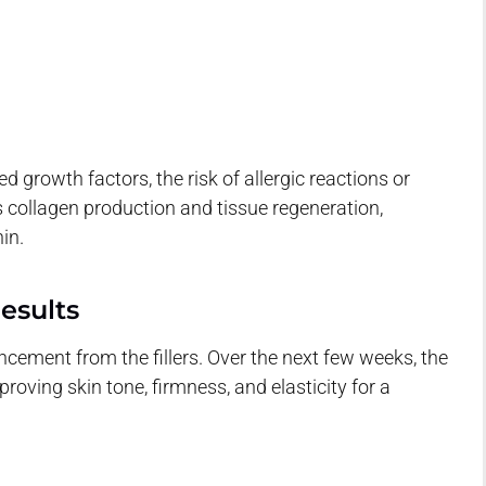
 growth factors, the risk of allergic reactions or
 collagen production and tissue regeneration,
in.
esults
ment from the fillers. Over the next few weeks, the
oving skin tone, firmness, and elasticity for a