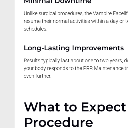
Minimal Downtime
Unlike surgical procedures, the Vampire Facelift
resume their normal activities within a day or 
schedules.
Long-Lasting Improvements
Results typically last about one to two years, 
your body responds to the PRP. Maintenance t
even further.
What to Expect
Procedure