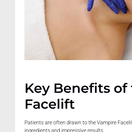
Key Benefits of
Facelift
Patients are often drawn to the Vampire Faceli
ingredients and impressive results.