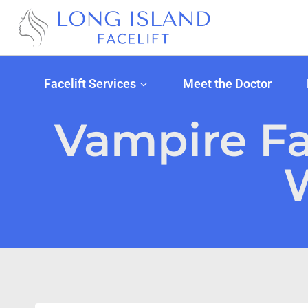
Skip
to
content
Facelift Services
Meet the Doctor
Vampire Fac