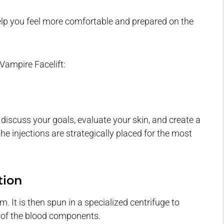
lp you feel more comfortable and prepared on the
Vampire Facelift:
 discuss your goals, evaluate your skin, and create a
e injections are strategically placed for the most
tion
 It is then spun in a specialized centrifuge to
t of the blood components.