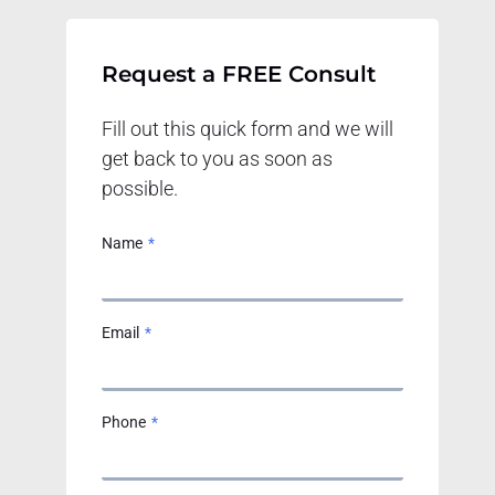
Request a FREE Consult
Fill out this quick form and we will
get back to you as soon as
possible.
Name
*
Email
*
Phone
*