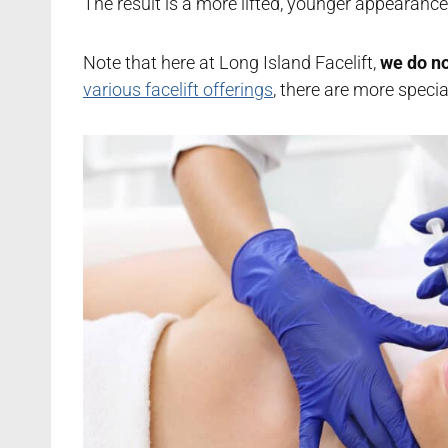
The result is a more lifted, younger appearanc
Note that here at Long Island Facelift,
we do no
various facelift offerings
, there are more speci